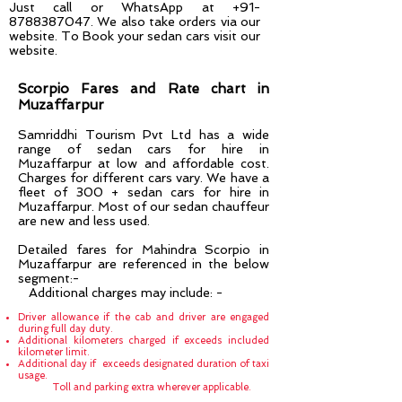
Just call or WhatsApp at
+91-
8788387047
. We also take orders via our
website. To Book your sedan cars visit our
website.
Scorpio Fares and Rate chart in
Muzaffarpur
Samriddhi Tourism Pvt Ltd has a wide
range of sedan cars for hire in
Muzaffarpur
at low and affordable cost.
Charges for different cars vary. We have a
fleet of 300 + sedan cars for hire in
Muzaffarpur
. Most of our sedan chauffeur
are new and less used.
Detailed fares for Mahindra Scorpio in
Muzaffarpur are referenced in the below
segment:-
Additional charges may include: -
Driver allowance if the cab and driver are engaged
during full day duty.
Additional kilometers charged if exceeds included
kilometer limit.
Additional day if exceeds designated duration of taxi
usage.
Toll and parking extra wherever applicable.