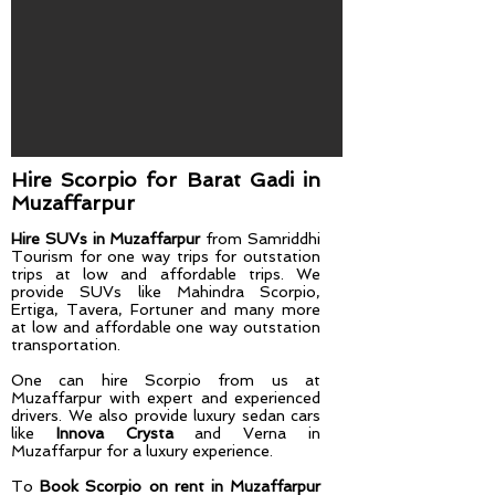
Hire Scorpio for Barat Gadi​ in
Muzaffarpur
Hire SUVs in Muzaffarpur
from Samriddhi
Tourism for one way trips for outstation
trips at low and affordable trips. We
provide SUVs like Mahindra Scorpio,
Ertiga, Tavera, Fortuner and many more
at low and affordable one way outstation
transportation.
One can hire Scorpio from us at
Muzaffarpur
with expert and experienced
drivers. We also provide luxury sedan cars
like
Innova Crysta
and Verna in
Muzaffarpur for a luxury experience.
To
Book Scorpio on rent in Muzaffarpur