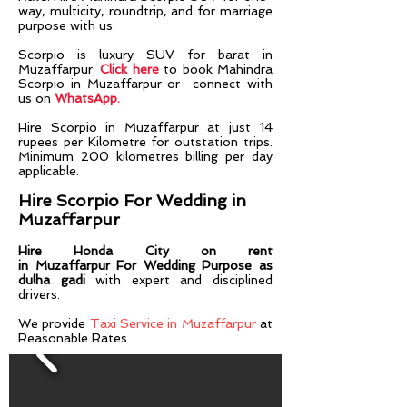
way, multicity, roundtrip, and for marriage
purpose with us.
Scorpio is luxury SUV for barat in
Muzaffarpur.
Click here
to book Mahindra
Scorpio in Muzaffarpur or connect with
us on
WhatsApp.
Hire
Scorpio
in
Muzaffarpur
at just 14
rupees per Kilometre for outstation trips.
Minimum 200 kilometres billing per day
applicable.
Hire Scorpio For Wedding in
Muzaffarpur
Hire Honda City on rent
in
Muzaffarpur
For Wedding Purpose as
dulha gadi
with expert and disciplined
drivers.​​
We provide
Taxi Service in Muzaffarpur
at
Reasonable Rates.