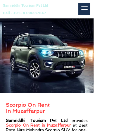
Samriddhi Tourism Pvt Ltd
Call -
+91- 8788387047
Scorpio On Rent
In
Muzaffarpur
Samriddhi Tourism Pvt Ltd
provides
Scorpio On Rent in Muzaffarpur
at Best
Rate. Hire Mahindra Scorpio SUV for one-