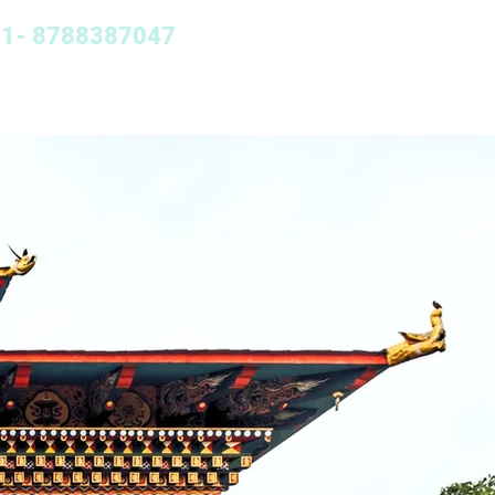
+91- 8788387047
Nepal Tour
More