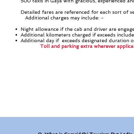
500 taxis in Gaya with gracious, experienced and
Detailed fares are referenced for each sort of v
Additional charges may include: -
Night allowance if the cab and driver are engag
Additional kilometers charged if exceeds include
Additional day if exceeds designated duration o
Toll and parking extra wherever applica