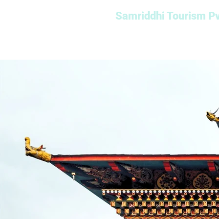
Samriddhi Tourism Pv
Home