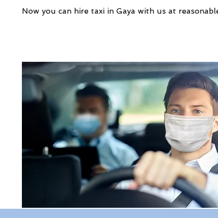
Now you can hire taxi in Gaya with us at reasonable