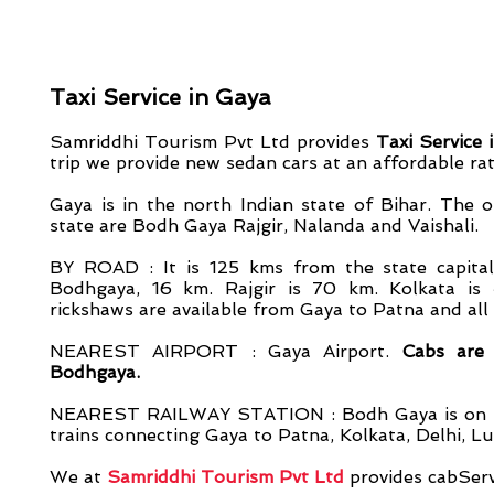
Taxi Service in Gaya
Samriddhi Tourism Pvt Ltd provides
Taxi Service 
trip we provide new sedan cars at an affordable rat
Gaya is in the north Indian state of Bihar. The 
state are Bodh Gaya
Rajgir, Nalanda and Vaishali.
BY ROAD : It is 125 kms from the state capita
Bodhgaya, 16 km. Rajgir is 70 km. Kolkata is
rickshaws are available from Gaya to Patna and all
NEAREST AIRPORT : Gaya Airport.
Cabs are 
Bodhgaya.
NEAREST RAILWAY STATION : Bodh Gaya is on the
trains connecting Gaya to Patna, Kolkata, Delhi, L
We at
S
amriddhi Tourism Pvt Ltd
provides cabServ