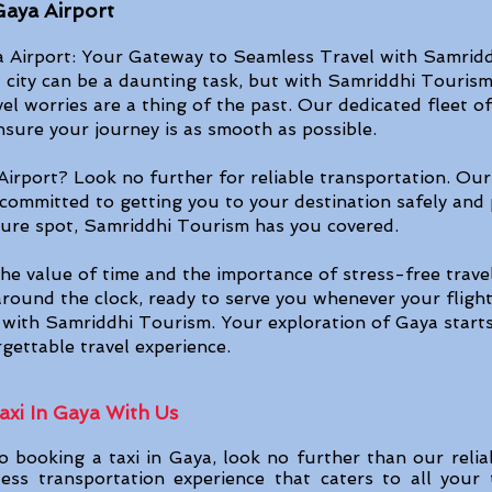
Gaya Airport
Airport: Your Gateway to Seamless Travel with Samridd
 city can be a daunting task, but with Samriddhi Tourism'
vel worries are a thing of the past. Our dedicated fleet 
ensure your journey is as smooth as poss
ible.
Airport? Look no further for reliable transportation. Our
 committed to getting you to your destination safely and 
isure spot, Samriddhi Tourism has you covered.
e value of time and the importance of stress-free travel
round the clock, ready to serve you whenever your flight 
y with Samriddhi Tourism. Your exploration of Gaya starts
gettable travel experience.
xi In Gaya With Us​
 booking a taxi in Gaya, look no further than our relia
ess transportation experience that caters to all your