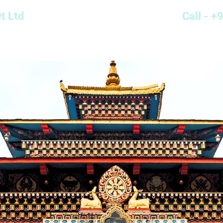
t Ltd
Call - 
Cab Type
Destinations
Locations
Contact
Blog