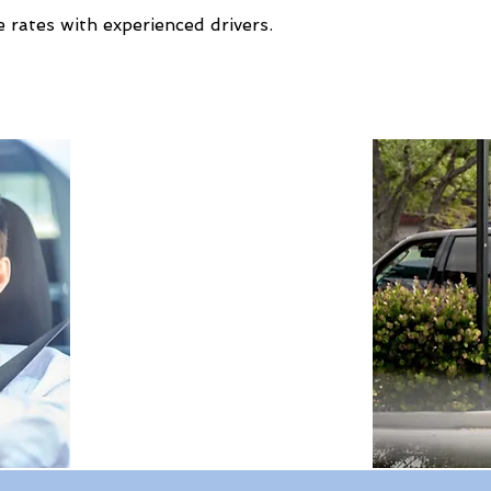
 rates with experienced drivers.
Expert Travel Knowledge
Tailor-Made Holidays
Global Reach
100% Money Protected