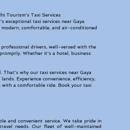
hi Tourism's Taxi Services
s exceptional taxi services near Gaya
of modern, comfortable, and air-conditioned
 professional drivers, well-versed with the
promptly. Whether it's a hotel, business
. That's why our taxi services near Gaya
lands. Experience convenience, efficiency,
 with a comfortable ride. Book your taxi
ble and convenient service. We take pride in
 travel needs. Our fleet of well-maintained