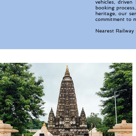
vehicles, drive
booking process, 
heritage, our se
commitment to ma
Nearest Railway 