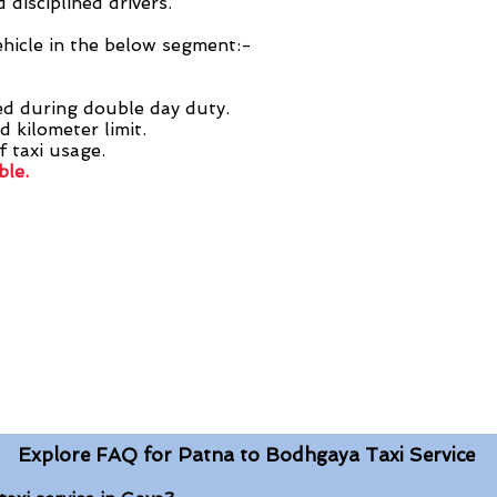
 disciplined drivers.
ehicle in the below segment:-
ed during double day duty.
d kilometer limit.
f taxi usage.
ble.
Explore FAQ for Patna to Bodhgaya Taxi Service