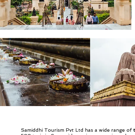
Samiddhi Tourism Pvt Ltd has a wide range of