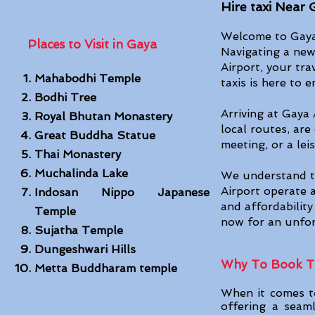
Hire taxi Near 
Welcome to Gaya 
Places to Visit in Gaya
Navigating a new
Airport, your tra
Mahabodhi Temple
taxis is here to 
Bodhi Tree
Arriving at Gaya 
Royal Bhutan Monastery
local routes, are
Great Buddha Statue
meeting, or a le
Thai Monaste
ry
Muchalinda Lake
We understand th
Airport operate a
Indosan Nippo Japanese
and affordabilit
Temple
now for an unfor
Sujatha Temple
Dungeshwari Hills
Why To Book Ta
Metta Buddharam temple
When it comes to
offering a seaml