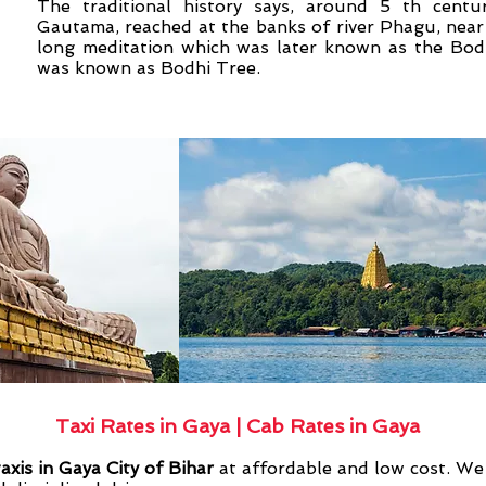
The traditional history says, around 5 th cent
Gautama, reached at the banks of river Phagu, near t
long meditation which was later known as the Bodh
was known as Bodhi Tree.
Taxi Rates in Gaya | Cab Rates in Gaya
taxis in Gaya City of Bihar
at affordable and low cost. We 