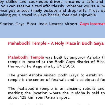
n by skilled and courteous drivers, ensures a safe and
you can reserve a taxi effortlessly. Whether you're a loc
rvice guarantees timely pickups and drop-offs. Trust us
king your travel in Gaya hassle-free and enjoyable.
Station: Gaya, Bihar, India Nearest Airport:
Gaya Internat
Mahabodhi Temple - A Holy Place in Bodh Gaya
Mahabodhi Temple
was built by emperor Ashoka t
temple is located at the Bodh Gaya district of Bihar
the world heritage site by UNESCO.
The great Ashoka visited Bodh Gaya to establish a
temple is the center of festivals and is celebrated f
The Mahabodhi temple is an ancient, rebuilt and
marking the location where the Buddha is said to
about 125 km from Patna airport.