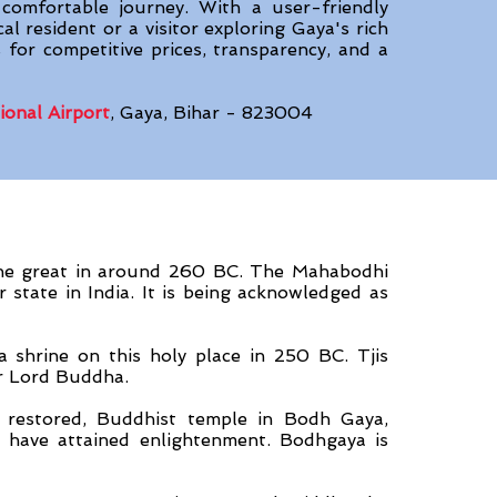
 comfortable journey. With a user-friendly
al resident or a visitor exploring Gaya's rich
 for competitive prices, transparency, and a
ional Airport
, Gaya, Bihar - 823004
he great in around 260 BC. The Mahabodhi
 state in India. It is being acknowledged as
 shrine on this holy place in 250 BC. Tjis
or Lord Buddha.
 restored, Buddhist temple in Bodh Gaya,
 have attained enlightenment. Bodhgaya is