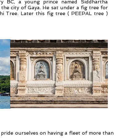
ury BC, a young prince named Siddhartha
he city of Gaya. He sat under a fig tree for
i Tree. Later this fig tree ( PEEPAL tree )
pride ourselves on having a fleet of more than