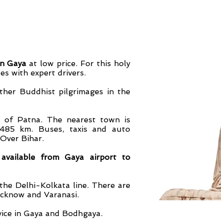
in Gaya
at low price. For this holy
es with expert drivers.
other Buddhist pilgrimages in the
l of Patna. The nearest town is
 485 km. Buses, taxis and auto
 Over Bihar.
available from Gaya airport to
 Delhi-Kolkata line. There are
ucknow and Varanasi.
ice in Gaya and Bodhgaya.