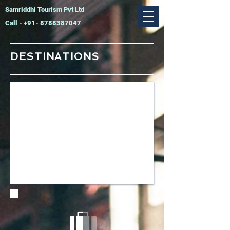
Samriddhi Tourism Pvt Ltd
Call -
+91- 8788387047
DESTINATIONS