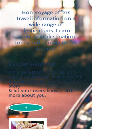
Bon Voyage offers
travel information on a
wide range of
destinations. Learn
about your destination
today and contact us for
a quote.
Kakolat Water Fall
I'm a paragraph. Click here to
add your own text & edit me. I’m
a great place for you to tell a
story
& let your users know a little
more about you.
+