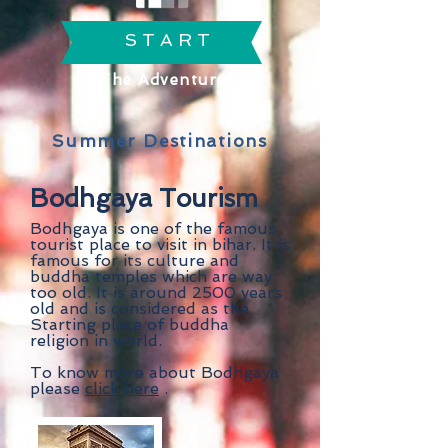
S T A R T
The Adventure
Summer Destinations
Bodhgaya Tourism
Bodhgaya is one of the famous
tourist place to visit in bihar. It is
famous for its culture and
buddha temples which are way
too old. It is around 2500 years
old and is considered as the
Starting place of buddha
religion in world.
To know more about Bodhgaya
please
click here
.