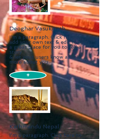
Deoghar Vasukinath
I'm a paragraph. Click here to
add your own text & edit me. I’m
a great place for you to tell a
story
& let your users know a little
more about you.
+
Kathmandu Nepal
I'm a paragraph. Click here to