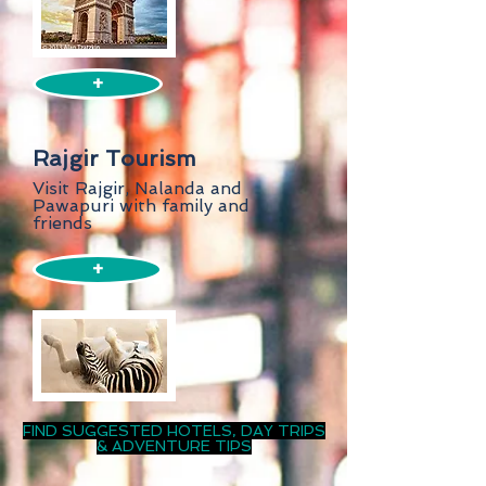
+
Rajgir Tourism
Visit Rajgir, Nalanda and
Pawapuri with family and
friends
+
FIND SUGGESTED HOTELS, DAY TRIPS
& ADVENTURE TIPS