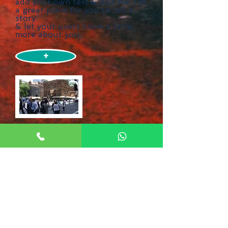
add your own text & edit me. I’m
a great place for you to tell a
story
& let your users know a little
more about you.
+
Need Help?
Booking a major trip is exciting,
but it can also be a bit