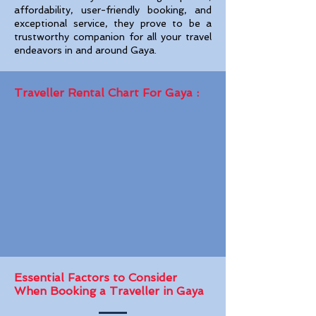
affordability, user-friendly booking, and
exceptional service, they prove to be a
trustworthy companion for all your travel
endeavors in and around Gaya.
Traveller Rental Chart For Gaya :
Essential Factors to Consider
When Booking a Traveller in Gaya