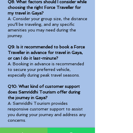
Q8: What factors should I consider while
choosing the right Force Traveller for
my travel in Gaya?
A: Consider your group size, the distance
you'll be traveling, and any specific
amenities you may need during the
journey.
Q9: Is it recommended to book a Force
Traveller in advance for travel in Gaya,
or can I do it last-minute?
A: Booking in advance is recommended
to secure your preferred vehicle,
especially during peak travel seasons.
Q10: What kind of customer support
does Samriddhi Tourism offer during
the journey in Gaya?
A: Samriddhi Tourism provides
responsive customer support to assist
you during your journey and address any
concerns.
Q11: Are there any discounts available