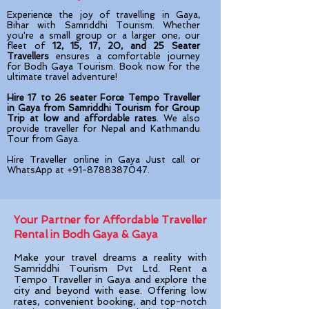
Experience the joy of travelling in Gaya,
Bihar with Samriddhi Tourism. Whether
you're a small group or a larger one, our
fleet of
12, 15, 17, 20, and 25 Seater
Travellers
ensures a comfortable journey
for Bodh Gaya Tourism. Book now for the
ultimate travel adventure!
Hire 17 to 26 seater Force Tempo Traveller
in Gaya from Samriddhi Tourism for Group
Trip at low and affordable rates
. We also
provide traveller for Nepal and Kathmandu
Tour from Gaya.
Hire Traveller online in Gaya Just call or
WhatsApp at
+91-8788387047
.
Your Partner for Affordable Traveller
Rental in Bodh Gaya & Gaya​
Make your travel dreams a reality with
Samriddhi Tourism Pvt Ltd. Rent a
Tempo Traveller in Gaya
and explore the
city and beyond with ease. Offering low
rates, convenient booking, and top-notch