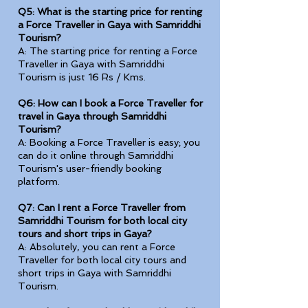
Q5: What is the starting price for renting
a Force Traveller in Gaya with Samriddhi
Tourism?
A: The starting price for renting a Force
Traveller in Gaya with Samriddhi
Tourism is just 16 Rs / Kms.
Q6: How can I book a Force Traveller for
travel in Gaya through Samriddhi
Tourism?
A: Booking a Force Traveller is easy; you
can do it online through Samriddhi
Tourism's user-friendly booking
platform.
Q7: Can I rent a Force Traveller from
Samriddhi Tourism for both local city
tours and short trips in Gaya?
A: Absolutely, you can rent a Force
Traveller for both local city tours and
short trips in Gaya with Samriddhi
Tourism.