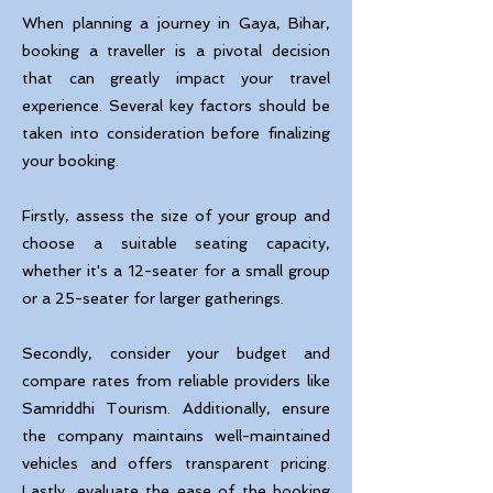
When planning a journey in Gaya, Bihar,
booking a traveller is a pivotal decision
that can greatly impact your travel
experience. Several key factors should be
taken into consideration before finalizing
your booking.
Firstly, assess the size of your group and
choose a suitable seating capacity,
whether it's a 12-seater for a small group
or a 25-seater for larger gatherings.
Secondly, consider your budget and
compare rates from reliable providers like
Samriddhi Tourism. Additionally, ensure
the company maintains well-maintained
vehicles and offers transparent pricing.
Lastly, evaluate the ease of the booking