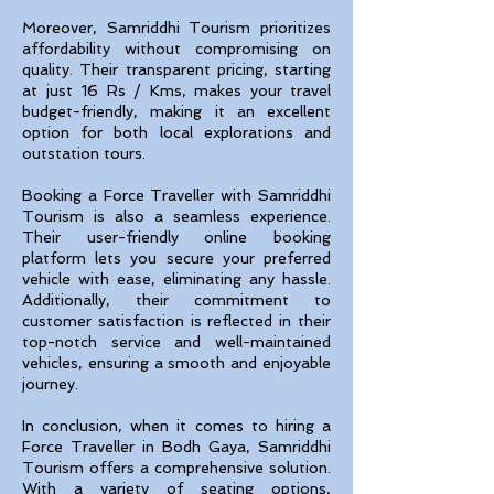
Moreover, Samriddhi Tourism prioritizes
affordability without compromising on
quality. Their transparent pricing, starting
at just 16 Rs / Kms, makes your travel
budget-friendly, making it an excellent
option for both local explorations and
outstation tours.
Booking a Force Traveller with Samriddhi
Tourism is also a seamless experience.
Their user-friendly online booking
platform lets you secure your preferred
vehicle with ease, eliminating any hassle.
Additionally, their commitment to
customer satisfaction is reflected in their
top-notch service and well-maintained
vehicles, ensuring a smooth and enjoyable
journey.
In conclusion, when it comes to hiring a
Force Traveller in Bodh Gaya, Samriddhi
Tourism offers a comprehensive solution.
With a variety of seating options,