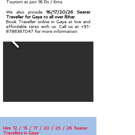
Tourism at just 16 Rs / Kms.
We also provide
16/17/20/26 Seater
Traveller for Gaya to all over Bihar.
Book Traveller online in Gaya at low and
affordable rates with us. Call us at
+91-
8788387047
for more information.
Hire 12 / 15 / 17 / 20 / 25 / 26 Seater
Travellers in Gaya