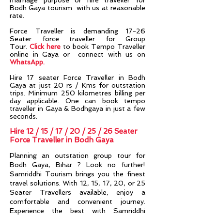
marriage purpose or hire traveller for
Bodh Gaya tourism with us at reasonable
rate.
Force Traveller is demanding 17-26
Seater force traveller for Group
Tour.
Click here
to book Tempo Traveller
online in Gaya or connect with us on
WhatsApp
.
Hire 17 seater Force Traveller in Bodh
Gaya at just 20 rs / Kms for outstation
trips. Minimum 250 kilometres billing per
day applicable. One can book tempo
traveller in Gaya & Bodhgaya in just a few
seconds.
Hire 12 / 15 / 17 / 20 / 25 / 26 Seater
Force Traveller in Bodh Gaya
Planning an outstation group tour for
Bodh Gaya, Bihar
? Look no further!
Samriddhi Tourism brings you the finest
travel solutions. With 12, 15, 17, 20, or 25
Seater Travellers available, enjoy a
comfortable and convenient journey.
Experience the best with Samriddhi