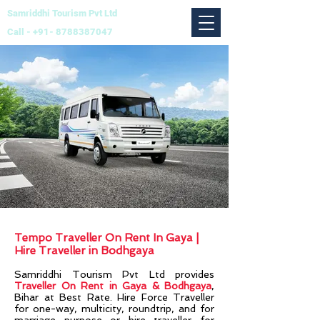
Samriddhi Tourism Pvt Ltd
Call -
+91- 8788387047
Tempo Traveller On Rent In Gaya |
Hire Traveller in Bodhgaya
Samriddhi Tourism Pvt Ltd
provides
Traveller On Rent in Gaya & Bodhgaya
,
Bihar at Best Rate. Hire Force Traveller
for one-way, multicity, roundtrip, and for