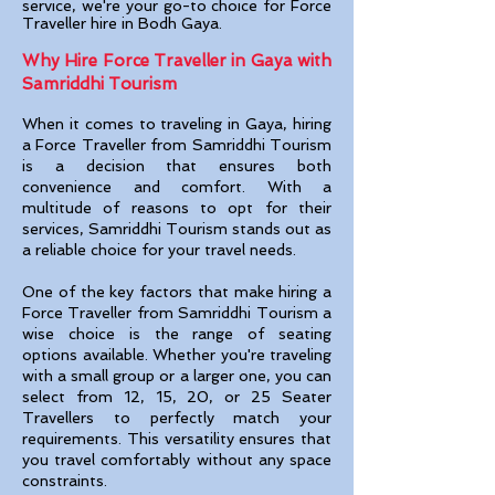
servic
e, we're your go-to choice for Force
Traveller hire in Bodh Gaya.
Why Hire Force Traveller in Gaya with
Samriddhi Tourism
When it comes to traveling in Gaya
, hiring
a Force Traveller from Samriddhi Tourism
is a decision that ensures both
convenience and comfort. With a
multitude of reasons to opt for their
services, Samriddhi Tourism stands out as
a reliable choice for your travel needs.
One of the key factors that make hiring a
Force Traveller from Samriddhi Tourism a
wise choice is the range of seating
options available. Whether you're traveling
with a small group or a larger one, you can
select from 12, 15, 20, or 25 Seater
Travellers to perfectly match your
requirements. This versatility ensures that
you travel comfortably without any space
constraints.