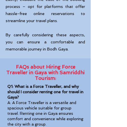
process – opt for platforms that offer
hassle-free online reservations to
streamline your travel plans.
By carefully considering these aspects,
you can ensure a comfortable and
memorable journey in Bodh Gaya.
FAQs about Hiring Force
Traveller in Gaya with Samriddhi
Tourism:
Q1: What is a Force Traveller, and why
should I consider renting one for travel in
Gaya?
A: A Force Traveller is a versatile and
spacious vehicle suitable for group
travel. Renting one in Gaya ensures
comfort and convenience while exploring
the city with a group.