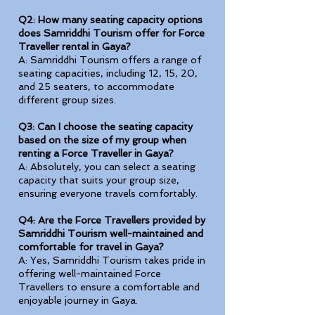
Q2: How many seating capacity options
does Samriddhi Tourism offer for Force
Traveller rental in Gaya?
A: Samriddhi Tourism offers a range of
seating capacities, including 12, 15, 20,
and 25 seaters, to accommodate
different group sizes.
Q3: Can I choose the seating capacity
based on the size of my group when
renting a Force Traveller in Gaya?
A: Absolutely, you can select a seating
capacity that suits your group size,
ensuring everyone travels comfortably.
Q4: Are the Force Travellers provided by
Samriddhi Tourism well-maintained and
comfortable for travel in Gaya?
A: Yes, Samriddhi Tourism takes pride in
offering well-maintained Force
Travellers to ensure a comfortable and
enjoyable journey in Gaya.