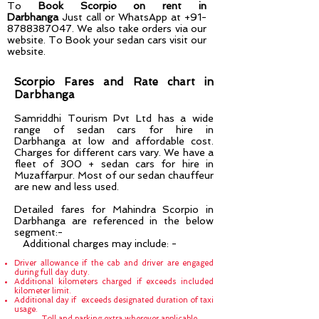
To
Book Scorpio on rent in
Darbhanga
Just call or WhatsApp at
+91-
8788387047
. We also take orders via our
website. To Book your sedan cars visit our
website.
Scorpio Fares and Rate chart in
Darbhanga
Samriddhi Tourism Pvt Ltd has a wide
range of sedan cars for hire in
Darbhanga
at low and affordable cost.
Charges for different cars vary. We have a
fleet of 300 + sedan cars for hire in
Muzaffarpur
. Most of our sedan chauffeur
are new and less used.
Detailed fares for Mahindra Scorpio in
Darbhanga are referenced in the below
segment:-
Additional charges may include: -
Driver allowance if the cab and driver are engaged
during full day duty.
Additional kilometers charged if exceeds included
kilometer limit.
Additional day if exceeds designated duration of taxi
usage.
Toll and parking extra wherever applicable.