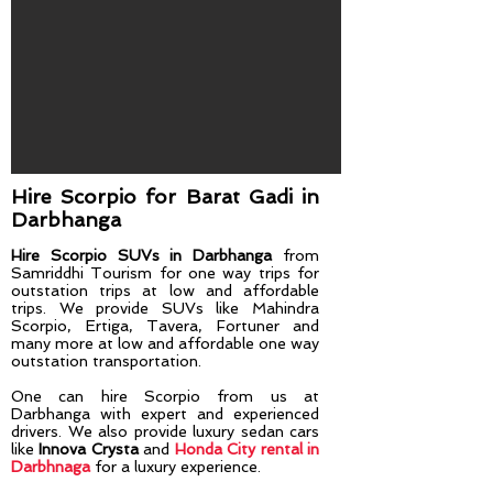
Hire Scorpio for Barat Gadi​ in
Darbhanga
Hire Scorpio SUVs in Darbhanga
from
Samriddhi Tourism for one way trips for
outstation trips at low and affordable
trips. We provide SUVs like Mahindra
Scorpio, Ertiga, Tavera, Fortuner and
many more at low and affordable one way
outstation transportation.
One can hire Scorpio from us at
Darbhanga
with expert and experienced
drivers. We also provide luxury sedan cars
like
Innova Crysta
and
Honda City rental in
Darbhnaga
for a luxury experience.