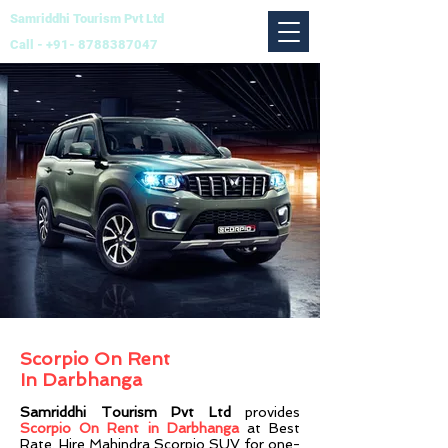
Samriddhi Tourism Pvt Ltd
Call -
+91- 8788387047
Scorpio On Rent
In
Darbhanga
Sam
ridd
hi Tourism Pvt Ltd
provides
Scorpio On
Rent in Darbhanga
at Best
Rate. Hire Mahindra Scorpio SUV for one-