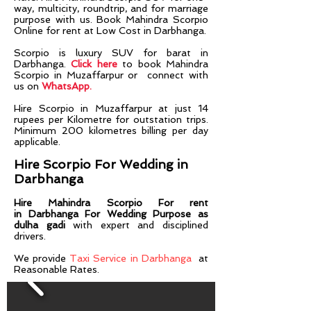
way, multicity, roundtrip, and for marriage
purpose with us. Book Mahindra Scorpio
Online for rent at Low Cost in Darbhanga.
Scorpio is luxury SUV for barat in
Darbhanga.
Click here
to book Mahindra
Scorpio in Muzaffarpur or connect with
us on
WhatsApp.
Hire
Scorpio
in
Muzaffarpur
at just 14
rupees per Kilometre for outstation trips.
Minimum 200 kilometres billing per day
applicable.
Hire Scorpio For Wedding in
Darbhanga
Hire
Mahindra Scorpio
For rent
in
Darbhanga
For Wedding Purpose as
dulha gadi
with expert and disciplined
drivers.​​
We provide
Taxi Service in Darbhanga
at
Reasonable Rates.