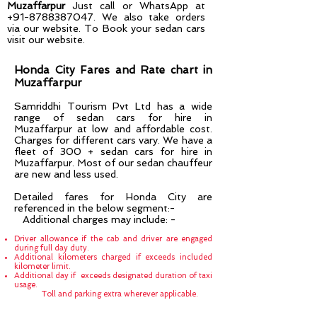
Muzaffarpur
Just call or WhatsApp at
+91-8788387047
. We also take orders
via our website. To Book your sedan cars
visit our website.
Honda City Fares and Rate chart in
Muzaffarpur
Samriddhi Tourism Pvt Ltd has a wide
range of sedan cars for hire in
Muzaffarpur
at low and affordable cost.
Charges for different cars vary. We have a
fleet of 300 + sedan cars for hire in
Muzaffarpur
. Most of our sedan chauffeur
are new and less used.
Detailed fares for Honda City are
referenced in the below segment:-
Additional charges may include: -
Driver allowance if the cab and driver are engaged
during full day duty.
Additional kilometers charged if exceeds included
kilometer limit.
Additional day if exceeds designated duration of taxi
usage.
Toll and parking extra wherever applicable.