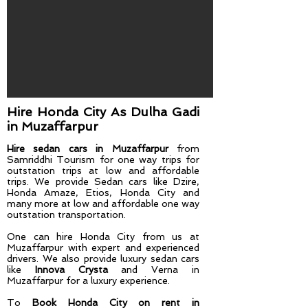
Hire Honda City As Dulha Gadi​
in Muzaffarpur
Hire sedan cars in Muzaffarpur
from
Samriddhi Tourism for one way trips for
outstation trips at low and affordable
trips. We provide Sedan cars like Dzire,
Honda Amaze, Etios, Honda City and
many more at low and affordable one way
outstation transportation.
One can hire Honda City from us at
Muzaffarpur
with expert and experienced
drivers. We also provide luxury sedan cars
like
Innova Crysta
and Verna in
Muzaffarpur for a luxury experience.
To
Book Honda City on rent in