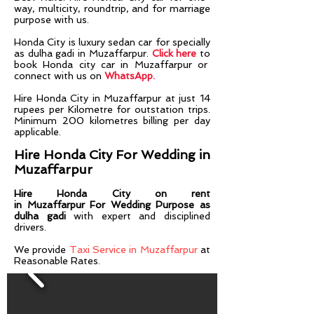
way, multicity, roundtrip, and for marriage
purpose with us.
Honda City is luxury sedan car for specially
as dulha gadi in Muzaffarpur.
Click here
to
book Honda city car in Muzaffarpur or
connect with us on
WhatsApp.
Hire Honda City in
Muzaffarpur
at just 14
rupees per Kilometre for outstation trips.
Minimum 200 kilometres billing per day
applicable.
Hire Honda City For Wedding in
Muzaffarpur
Hire Honda City on rent
in
Muzaffarpur
For Wedding Purpose as
dulha gadi
with expert and disciplined
drivers.​​
We provide
Taxi Service in Muzaffarpur
at
Reasonable Rates.