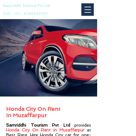
Samriddhi Tourism Pvt Ltd
Call -
+91- 8788387047
Honda City On Rent
In
Muzaffarpur
Samriddhi Tourism Pvt Ltd
provides
Honda City On Rent in Muzaffarpur
at
Best Rate. Hire Honda City car for one-