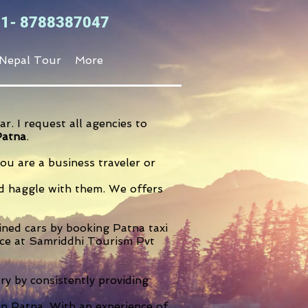
+91- 8788387047
Nepal Tour
More
r. I request all agencies to
Patna
.
u are a business traveler or
and haggle with them. We offers
ained cars by booking Patna taxi
ence at Samriddhi Tourism Pvt
ry by consistently providing
in Patna. With an experience of