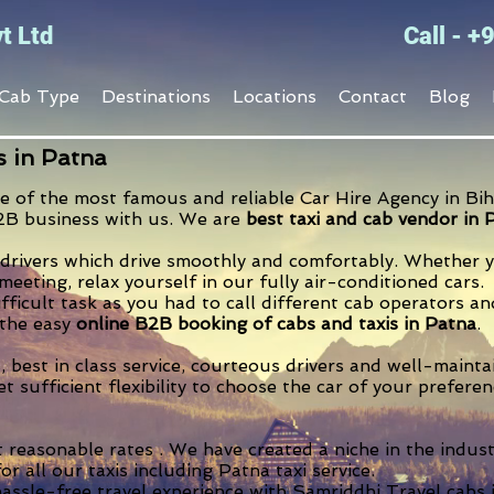
t Ltd
Call - 
Cab Type
Destinations
Locations
Contact
Blog
s in Patna
e of the most famous and reliable Car Hire Agency in Biha
2B business with us. We are
best taxi and cab vendor in 
drivers which drive smoothly and comfortably. Whether yo
eeting, relax yourself in our fully air-conditioned cars.
ifficult task as you had to call different cab operators 
 the easy
online B2B booking of cabs and taxis in Patna
.
, best in class service, courteous drivers and well-maint
et sufficient flexibility to choose the car of your prefer
t reasonable rates . We have created a niche in the indust
for all our taxis including Patna taxi service.
assle-free travel experience with Samriddhi Travel cabs 