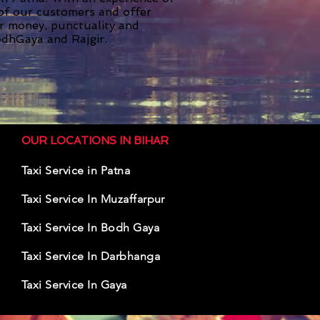
 of our customers and offer
or money, punctuality and
dhGaya and Rajgir.
OUR LOCATIONS IN BIHAR
Taxi Service in Patna
Taxi Service In Muzaffarpur
Taxi Serv
ice In
Bodh Gaya
Taxi Ser
vice In Darbhanga
Taxi Servic
e In Gaya