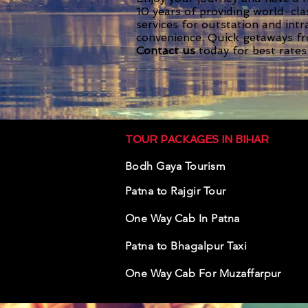
10 years of providing world-cla
services for outstation and int
convenience. Quick getaways f
Contact us
today for best rates
TOUR PACKAGES IN BIHAR
Bodh Gaya Tourism
Pa
tna to Rajg
ir Tour
One Way Cab In Patna
Patna to Bhagalpur Taxi
One Way Cab For Muzaffarpur