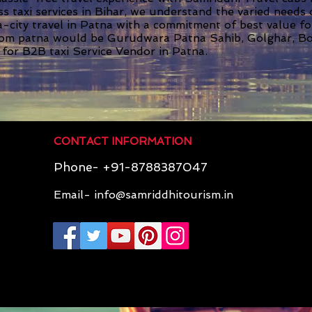
ss taxi services in Bihar, we understand the varied needs
ra-city travel in Patna with a commitment of best value f
rom patna would be Gurudwara Patna Sahib, Golghar, Bo
 for B2B taxi Service Vendor in Patna.
CONTACT INFORMATION
Phone- +91-8788387047
Email-
info@samriddhitourism.in