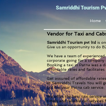
Samriddhi Tourism Pv
Home
Vendor for Taxi and Cab
Samriddhi Tourism pvt ltd
is on
Give us an opportunity to do B
We have a team of experienced 
corporate going for a company m
Booking a taxi in Patna was a d
affordable rates and facilitates
Get assured of affordable rates
at Samriddhi Travels You will g
Ltd for your Patna cab service.
We offer the best taxi service a
timely and reliable car services 
Enjoy your journey and have a h